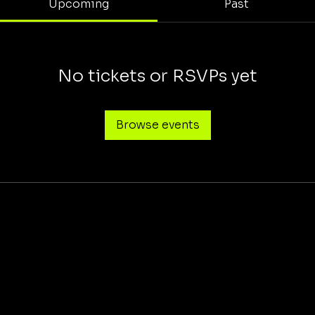
Upcoming
Past
No tickets or RSVPs yet
Browse events