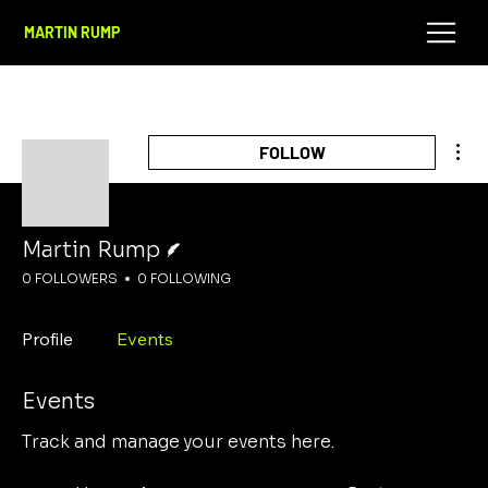
MARTIN RUMP
Mor
FOLLOW
Writer
Martin Rump
0 FOLLOWERS
0 FOLLOWING
Profile
Events
Events
Track and manage your events here.